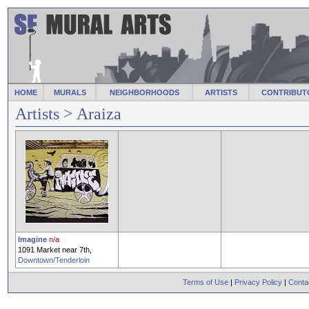
HOME
MURALS
NEIGHBORHOODS
ARTISTS
CONTRIBUT
Artists
> Araiza
Imagine
n/a
1091 Market near 7th,
Downtown/Tenderloin
Terms of Use
|
Privacy Policy
|
Conta