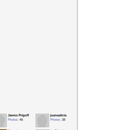
James Prigoff
juanaalicia
Photos:
46
Photos:
38