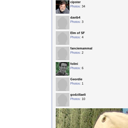
cipster
Photos:
34
davib4
Photos:
3
Elm of SF
Photos:
4
fanciemammal
Photos:
2
folini
Photos:
6
Geordie
Photos:
1
godzillaeli
Photos:
10