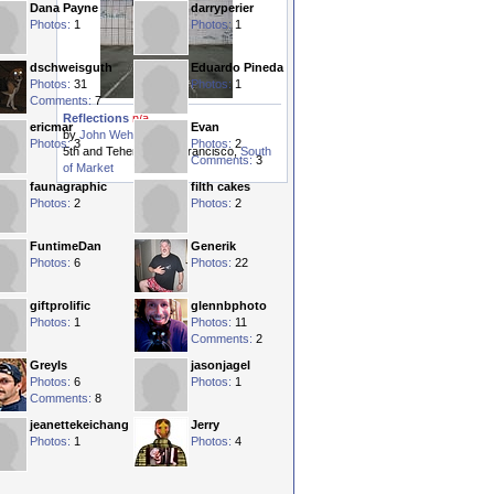
Dana Payne
darryperier
Photos:
1
Photos:
1
dschweisguth
Eduardo Pineda
Photos:
31
Photos:
1
Comments:
7
Reflections
n/a
ericmar
Evan
by
John Wehrle
Photos:
3
Photos:
2
5th and Tehema, San Francisco,
South
Comments:
3
of Market
faunagraphic
filth cakes
Photos:
2
Photos:
2
FuntimeDan
Generik
Photos:
6
Photos:
22
giftprolific
glennbphoto
Photos:
1
Photos:
11
Comments:
2
GreyIs
jasonjagel
Photos:
6
Photos:
1
Comments:
8
jeanettekeichang
Jerry
Photos:
1
Photos:
4