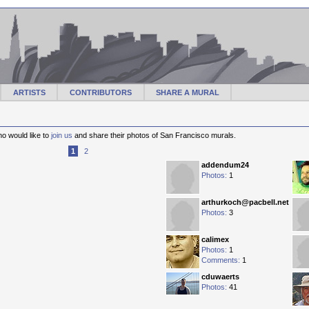
ARTISTS
CONTRIBUTORS
SHARE A MURAL
o would like to
join us
and share their photos of San Francisco murals.
1
2
addendum24
Photos:
1
arthurkoch@pacbell.net
Photos:
3
calimex
Photos:
1
Comments:
1
cduwaerts
Photos:
41