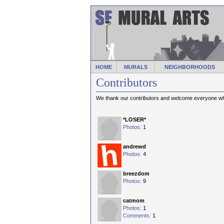
HOME
MURALS
NEIGHBORHOODS
Contributors
We thank our contributors and welcome everyone wh
*LOSER*
Photos:
1
andrewd
Photos:
4
breezdom
Photos:
9
catmom
Photos:
1
Comments:
1