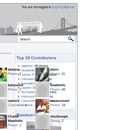
You are not logged in
Log In
|
Sign Up
Top 10 Contributors
tapbirds:
68 photos
akarpov
alynn
beaddolls:
65 photos
Photos:
2
Photos:
11
James Prigoff:
46 photos
cduwaerts:
41 photos
juanaalicia:
38 photos
battyward
beaddolls
cipster:
34 photos
Photos:
1
Photos:
65
dschweisguth:
31 photos
marusya12:
28 photos
camer1
casanuevasf:
23 photos
casanuevasf
Comments:
Generik:
3
22 photos
Photos:
23
Random Mural
Charlie
chorboogie
Wambeke
Photos:
2
Photos:
1