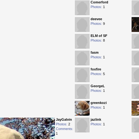
Comerford
Photos:
1
deevee
Photos:
9
ELM of SF
Photos:
8
fasm
Photos:
1
foxfire
Photos:
5
GeorgeL
Photos:
1
greenkozi
Photos:
1
JayGalvin
jazlink
Photos:
2
Photos:
1
Comments:
1