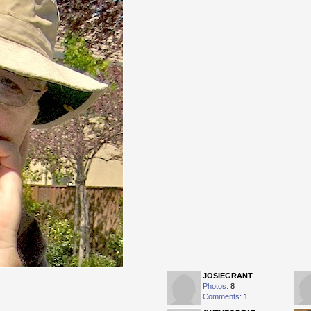
JOSIEGRANT
Photos:
8
Comments:
1