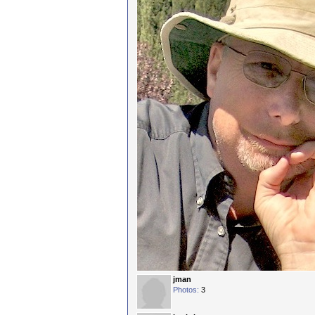
jman
Photos:
3