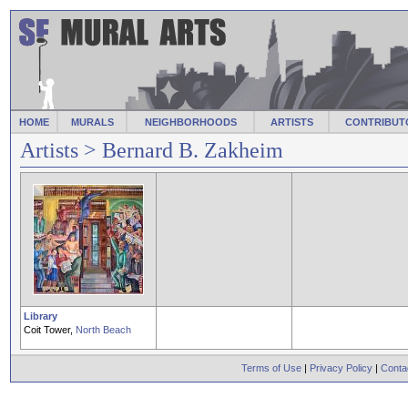
HOME
MURALS
NEIGHBORHOODS
ARTISTS
CONTRIBUT
Artists
> Bernard B. Zakheim
Library
Coit Tower,
North Beach
Terms of Use
|
Privacy Policy
|
Conta