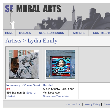
HOME
MURALS
NEIGHBORHOODS
ARTISTS
CONTRIBUT
Artists
> Lydia Emily
In memory of Oscar Grant
Untitled
n/a
Austin St betw Polk St and
466 Brannan St,
South of
Van Ness Ave,
Market
Downtown/Tenderloin
Terms of Use
|
Privacy Policy
|
Conta