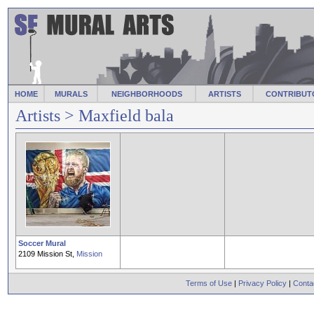
HOME
MURALS
NEIGHBORHOODS
ARTISTS
CONTRIBUT
Artists
> Maxfield bala
Soccer Mural
2109 Mission St,
Mission
Terms of Use
|
Privacy Policy
|
Conta