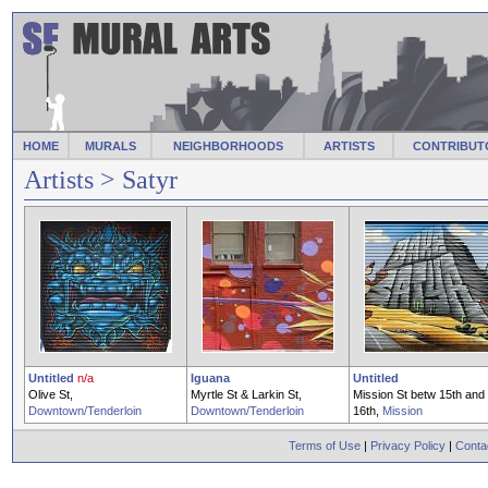
HOME
MURALS
NEIGHBORHOODS
ARTISTS
CONTRIBUT
Artists
> Satyr
Untitled
n/a
Iguana
Untitled
Olive St,
Myrtle St & Larkin St,
Mission St betw 15th and
Downtown/Tenderloin
Downtown/Tenderloin
16th,
Mission
Terms of Use
|
Privacy Policy
|
Conta