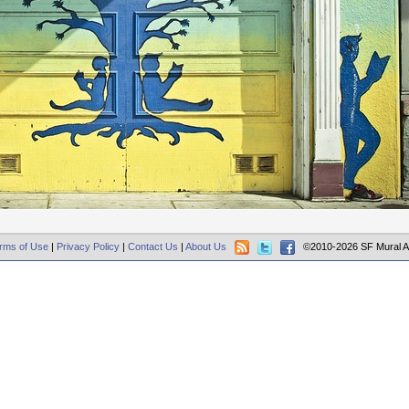
rms of Use
|
Privacy Policy
|
Contact Us
|
About Us
©2010-2026 SF Mural A