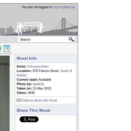
You are not logged in
Log In
|
Sign Up
Mural Info
Artist:
Unknown Artist
Location:
375 Folsom Street,
South of
Market
Current state:
Available
Photo by:
tapbirds
Taken on:
21-Mar-2015
Views:
4645
Email us about this mural
Share This Mural