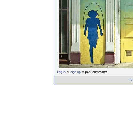
Log in
or
sign up
to post comments
Te