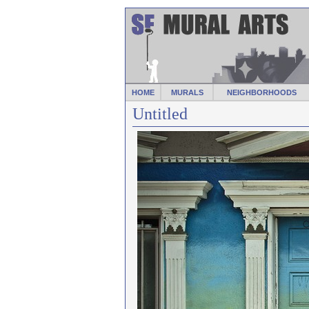
HOME
MURALS
NEIGHBORHOODS
Untitled