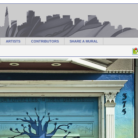
ARTISTS
CONTRIBUTORS
SHARE A MURAL