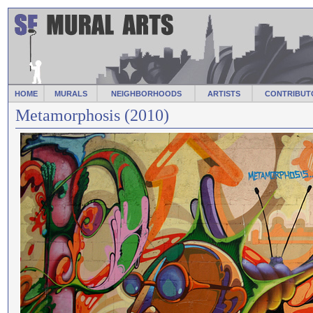
HOME
MURALS
NEIGHBORHOODS
ARTISTS
CONTRIBUT
Metamorphosis (2010)