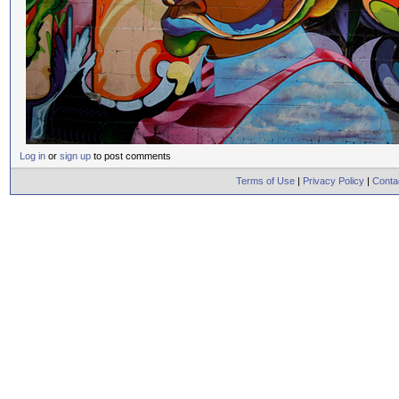
Log in
or
sign up
to post comments
Terms of Use
|
Privacy Policy
|
Conta