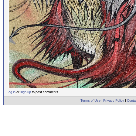
Log in
or
sign up
to post comments
Terms of Use
|
Privacy Policy
|
Conta