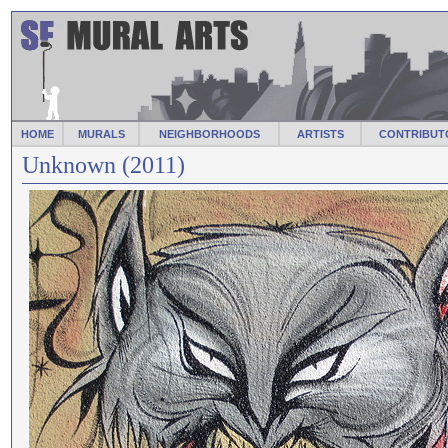
HOME
MURALS
NEIGHBORHOODS
ARTISTS
CONTRIBUT
Unknown (2011)