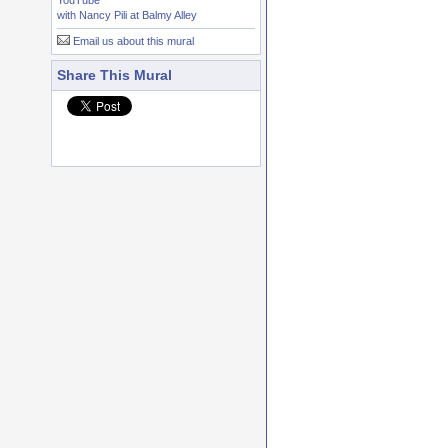
YouTube
with Nancy Pili at Balmy Alley
Email us about this mural
Share This Mural