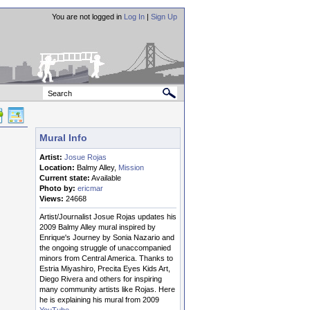
You are not logged in
Log In
|
Sign Up
Mural Info
Artist:
Josue Rojas
Location:
Balmy Alley,
Mission
Current state:
Available
Photo by:
ericmar
Views:
24668
Artist/Journalist Josue Rojas updates his
2009 Balmy Alley mural inspired by
Enrique's Journey by Sonia Nazario and
the ongoing struggle of unaccompanied
minors from Central America. Thanks to
Estria Miyashiro, Precita Eyes Kids Art,
Diego Rivera and others for inspiring
many community artists like Rojas. Here
he is explaining his mural from 2009