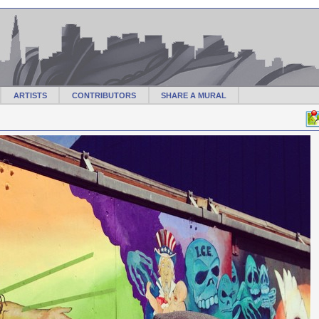
ARTISTS
CONTRIBUTORS
SHARE A MURAL