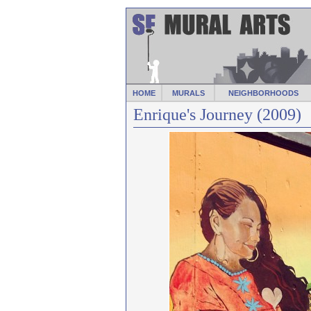
HOME
MURALS
NEIGHBORHOODS
Enrique's Journey (2009)