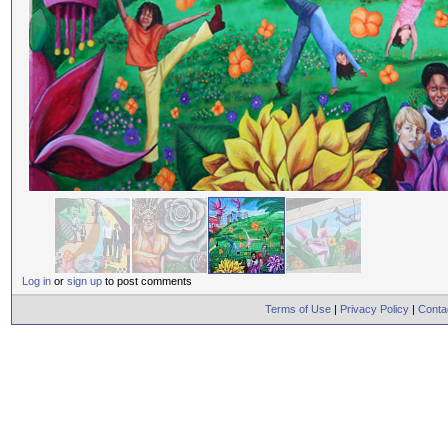
Log in
or
sign up
to post comments
Terms of Use
|
Privacy Policy
|
Conta