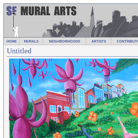
HOME
MURALS
NEIGHBORHOODS
ARTISTS
CONTRIBUT
Untitled