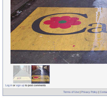
Log in
or
sign up
to post comments
Terms of Use
|
Privacy Policy
|
Conta