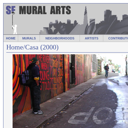
HOME
MURALS
NEIGHBORHOODS
ARTISTS
CONTRIBUT
Home/Casa (2000)