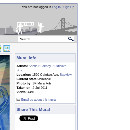
You are not logged in
Log In
|
Sign Up
Mural Info
Artists:
Santie Huckaby
,
Eustinove
Smith
Location:
1520 Oakdale Ave,
Bayview
Current state:
Available
Photo by:
SF Mural Arts
Taken on:
2-Jul-2011
Views:
4491
Email us about this mural
Share This Mural