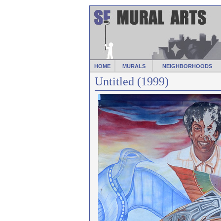
HOME
MURALS
NEIGHBORHOODS
Untitled (1999)