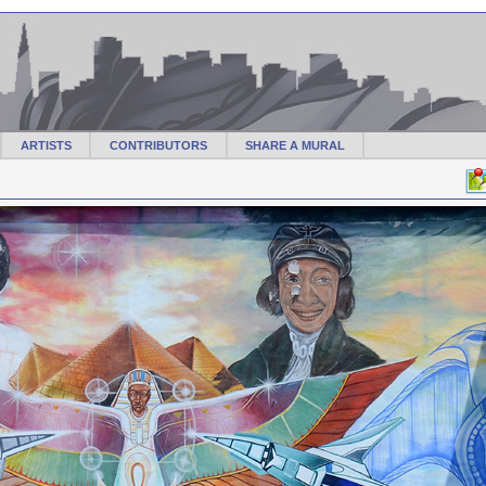
ARTISTS
CONTRIBUTORS
SHARE A MURAL