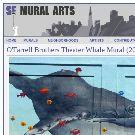
HOME
MURALS
NEIGHBORHOODS
ARTISTS
CONTRIBUT
O'Farrell Brothers Theater Whale Mural (2