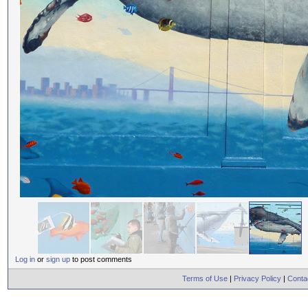
Log in
or
sign up
to post comments
Terms of Use
|
Privacy Policy
|
Conta