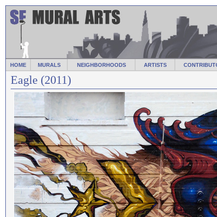
HOME
MURALS
NEIGHBORHOODS
ARTISTS
CONTRIBUT
Eagle (2011)