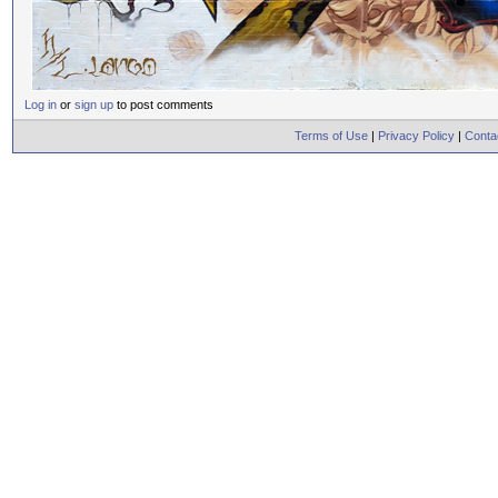
Log in
or
sign up
to post comments
Terms of Use
|
Privacy Policy
|
Conta