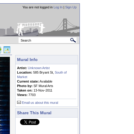
You are not logged in
Log In
|
Sign Up
Mural Info
Artist:
Unknown Artist
Location:
585 Bryant St,
South of
Market
Current state:
Available
Photo by:
SF Mural Arts
Taken on:
13-Nov-2011
Views:
7703
Email us about this mural
Share This Mural