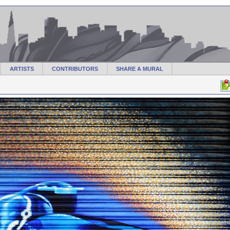
ARTISTS
CONTRIBUTORS
SHARE A MURAL