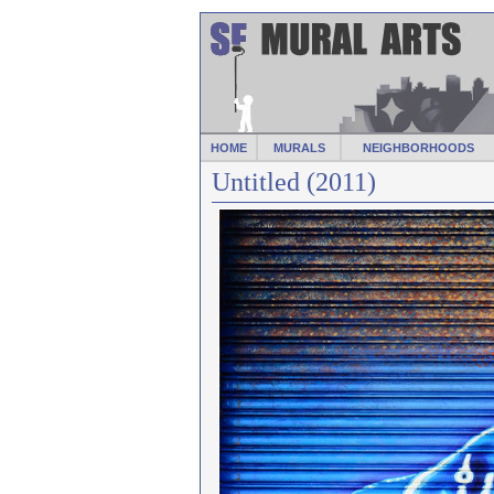
HOME
MURALS
NEIGHBORHOODS
Untitled (2011)