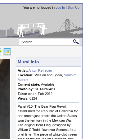
You are not logged in
Log In
|
Sign Up
Mural Info
Artist:
Anton Refregier
Location:
Mission and Spear,
South of
Market
Current state:
Available
Photo by:
SF Mural Arts
Taken on:
4-Feb-2012
Views:
6124
Panel #10. The Bear Flag Revolt
established the Republic of California for
one month just before the United States
won the territory in the Mexican War.
The original Bear Flag, designed by
William C.Todd, flew over Sonoma for a
brief time. The piece of white cloth seen