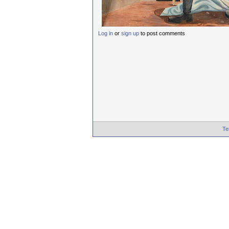
Log in
or
sign up
to post comments
Te