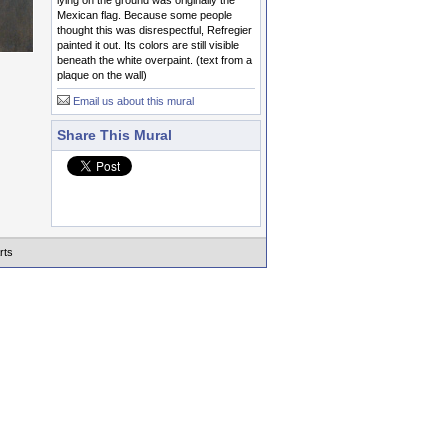
lying on the ground was originally the
Mexican flag. Because some people
thought this was disrespectful, Refregier
painted it out. Its colors are still visible
beneath the white overpaint. (text from a
plaque on the wall)
Email us about this mural
Share This Mural
rts