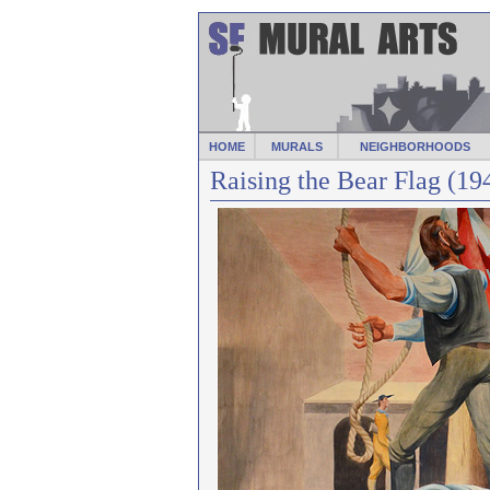
HOME
MURALS
NEIGHBORHOODS
Raising the Bear Flag (19