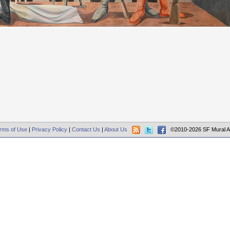
rms of Use
|
Privacy Policy
|
Contact Us
|
About Us
©2010-2026 SF Mural A