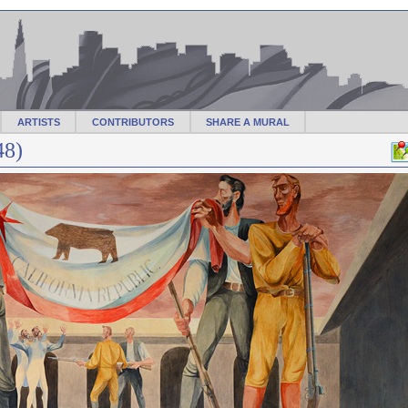
ARTISTS
CONTRIBUTORS
SHARE A MURAL
48)