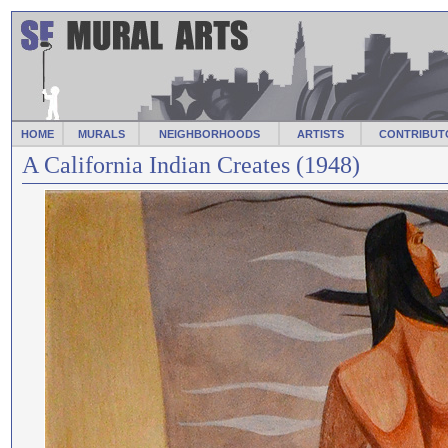
HOME
MURALS
NEIGHBORHOODS
ARTISTS
CONTRIBUT
A California Indian Creates (1948)