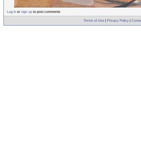
Log in
or
sign up
to post comments
Terms of Use
|
Privacy Policy
|
Conta