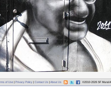
rms of Use
|
Privacy Policy
|
Contact Us
|
About Us
©2010-2026 SF Mural A