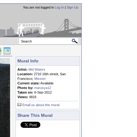
You are not logged in
Log In
|
Sign Up
Mural Info
Artist:
Mel Waters
Location:
2710 16th street, San
Francisco,
Mission
Current state:
Available
Photo by:
marusya12
Taken on:
6-Sep-2012
Views:
4816
Email us about this mural
Share This Mural