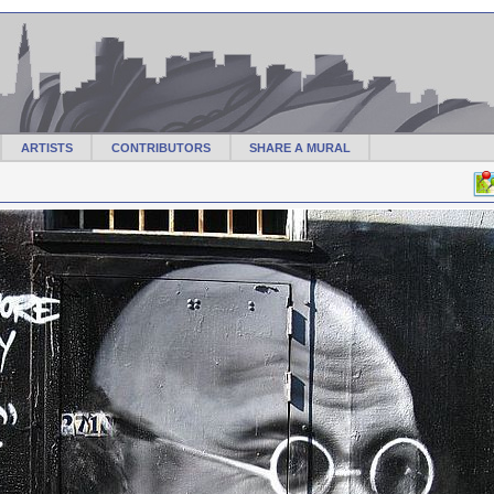
ARTISTS
CONTRIBUTORS
SHARE A MURAL