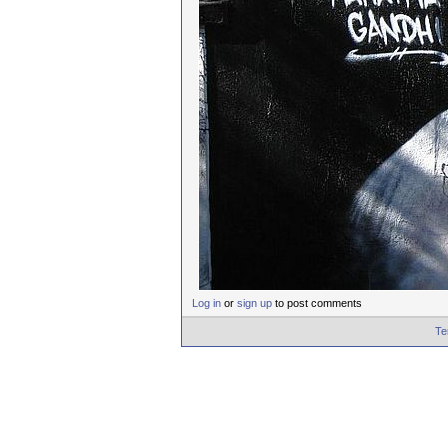
Log in
or
sign up
to post comments
Te