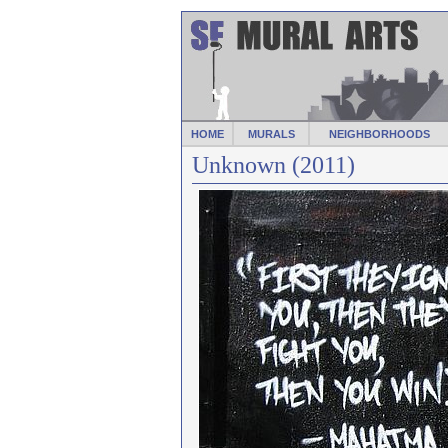
HOME
MURALS
NEIGHBORHOODS
Unknown (2011)