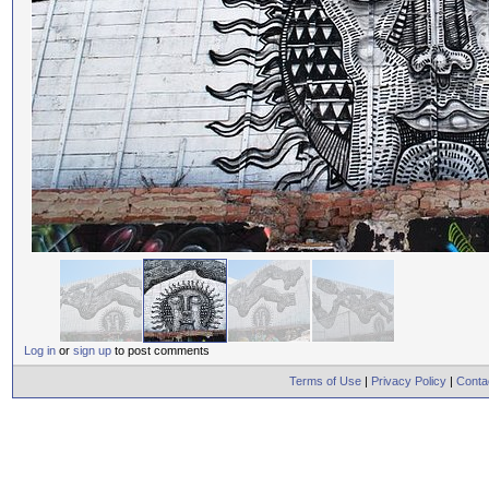
Log in
or
sign up
to post comments
Terms of Use
|
Privacy Policy
|
Conta