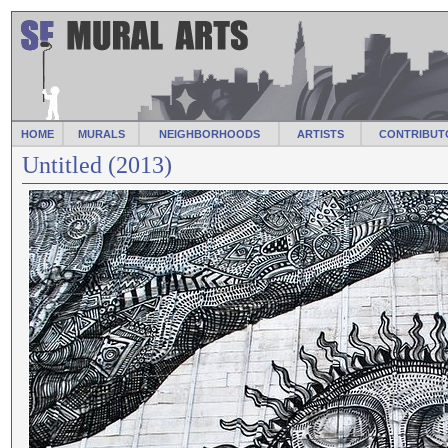
HOME
MURALS
NEIGHBORHOODS
ARTISTS
CONTRIBUT
Untitled (2013)