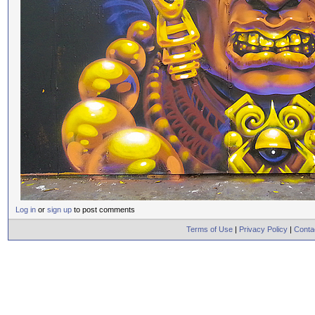
Log in
or
sign up
to post comments
Terms of Use
|
Privacy Policy
|
Conta