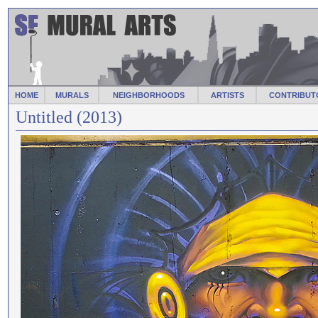
HOME
MURALS
NEIGHBORHOODS
ARTISTS
CONTRIBUT
Untitled (2013)