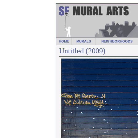
HOME
MURALS
NEIGHBORHOODS
Untitled (2009)