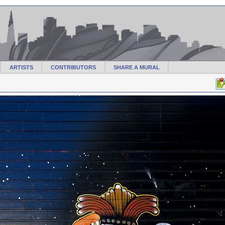
ARTISTS
CONTRIBUTORS
SHARE A MURAL