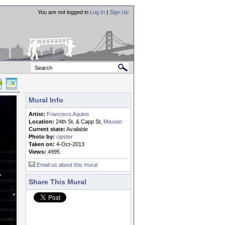
You are not logged in
Log In
|
Sign Up
Mural Info
Artist:
Francisco Aquino
Location:
24th St. & Capp St,
Mission
Current state:
Available
Photo by:
cipster
Taken on:
4-Oct-2013
Views:
4995
Email us about this mural
Share This Mural