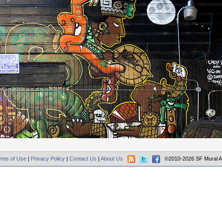
rms of Use
|
Privacy Policy
|
Contact Us
|
About Us
©2010-2026 SF Mural A