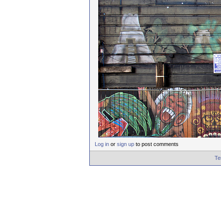
Log in
or
sign up
to post comments
Te