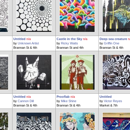
Untitled
n/a
Castle in the Sky
n/a
Deep-sea creature
n
by
Unknown Artist
by
Ricky Watts
by
Griffin One
Brannan St & 4th
Brannan St and 4th
Brannan St & 4th
Untitled
n/a
Prooflab
n/a
Untitled
by
Cannon Dill
by
Mike Shine
by
Victor Reyes
Brannan St & 4th
Brannan St & 4th
Market & 7th