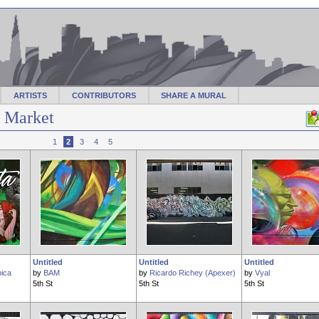
ARTISTS
CONTRIBUTORS
SHARE A MURAL
f Market
1
2
3
4
5
Untitled
Untitled
Untitled
ica
by
BAM
by
Ricardo Richey (Apexer)
by
Vyal
5th St
5th St
5th St