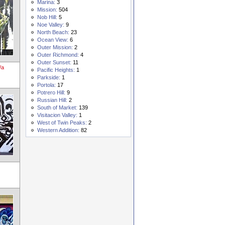
Marina:
3
Mission:
504
Nob Hill:
5
Noe Valley:
9
North Beach:
23
Ocean View:
6
Outer Mission:
2
Outer Richmond:
4
Outer Sunset:
11
/a
Pacific Heights:
1
Parkside:
1
Portola:
17
Potrero Hill:
9
Russian Hill:
2
South of Market:
139
Visitacion Valley:
1
West of Twin Peaks:
2
Western Addition:
82