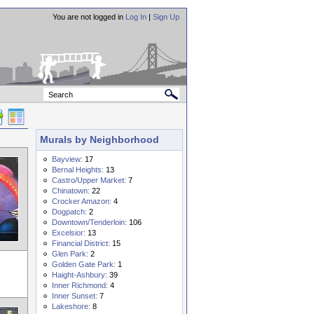
You are not logged in
Log In
|
Sign Up
Murals by Neighborhood
Bayview:
17
Bernal Heights:
13
Castro/Upper Market:
7
Chinatown:
22
Crocker Amazon:
4
Dogpatch:
2
Downtown/Tenderloin:
106
Excelsior:
13
Financial District:
15
Glen Park:
2
Golden Gate Park:
1
Haight-Ashbury:
39
Inner Richmond:
4
Inner Sunset:
7
Lakeshore:
8