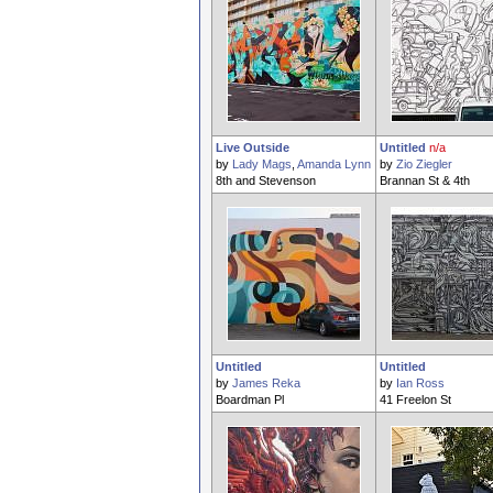
Live Outside
Untitled
n/a
by
Lady Mags
,
Amanda Lynn
by
Zio Ziegler
8th and Stevenson
Brannan St & 4th
Untitled
Untitled
by
James Reka
by
Ian Ross
Boardman Pl
41 Freelon St