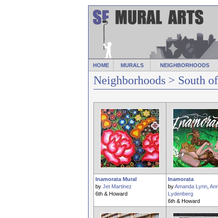
HOME
MURALS
NEIGHBORHOODS
Neighborhoods
> South o
Inamorata Mural
Inamorata
by
Jet Martinez
by
Amanda Lynn
,
Ann
6th & Howard
Lydenberg
6th & Howard