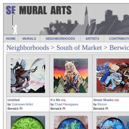
HOME
MURALS
NEIGHBORHOODS
ARTISTS
CONTRIBUT
Neighborhoods
>
South of Market
> Berwic
Untitled
It's Me
n/a
Street Sharks
n/a
by
Unknown Artist
by
Chad Hasegawa
by
Rezen
Berwick Pl
Berwick Pl
Berwick Pl