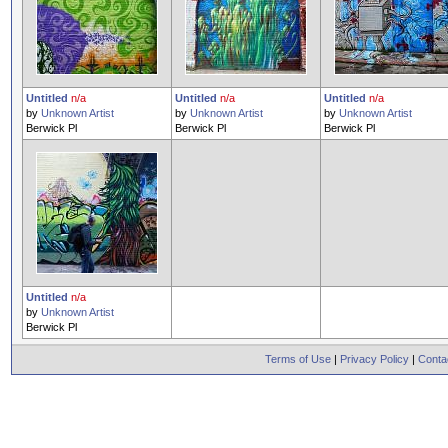
Untitled
n/a
Untitled
n/a
Untitled
n/a
by
Unknown Artist
by
Unknown Artist
by
Unknown Artist
Berwick Pl
Berwick Pl
Berwick Pl
Untitled
n/a
by
Unknown Artist
Berwick Pl
Terms of Use
|
Privacy Policy
|
Conta