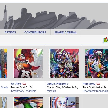
ARTISTS
CONTRIBUTORS
SHARE A MURAL
Untitled
n/a
Opium Horizons
Purgatory
n/a
,
South
Market St & 6th St,
Clarion Alley & Valencia St,
Turk St & Market St,
Downtown/Tenderloin
Mission
Downtown/Tenderloin