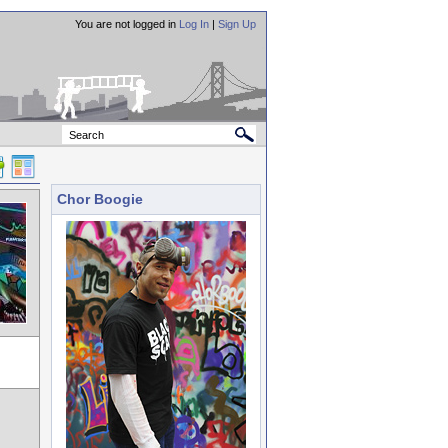
You are not logged in
Log In
|
Sign Up
Chor Boogie