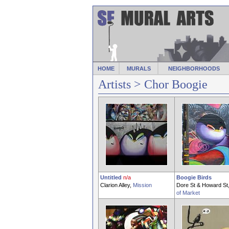
HOME
MURALS
NEIGHBORHOODS
Artists
> Chor Boogie
Untitled
n/a
Boogie Birds
Clarion Alley,
Mission
Dore St & Howard St
of Market