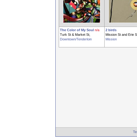
The Color of My Soul
n/a
2 birds
Turk St & Market St,
Mission St and Erie S
Downtown/Tenderloin
Mission
Te