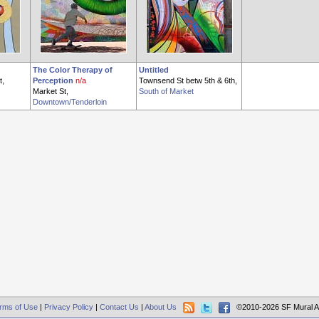
The Color Therapy of
Untitled
t,
Perception
n/a
Townsend St betw 5th & 6th,
Market St,
South of Market
Downtown/Tenderloin
rms of Use
|
Privacy Policy
|
Contact Us
|
About Us
©2010-2026 SF Mural A