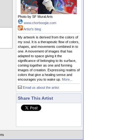
Photo by SF Mural Arts
www.chorboogie.com
Artist's blog
My artwork is derived from the colors of
my soul. It is a therapeutic flow of colors,
shapes, and movements combined in to
one. A movement of images that has
adapted to space giving it the
significance of belonging to its surface,
coming together as one and forming
images of creation. Expressing realms of
colors that give a healing sense and
encourages you to wake up.
More...
Email us about the artist
Share This Artist
rts