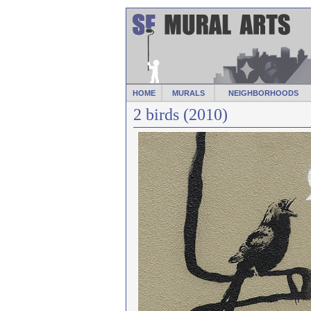
HOME
MURALS
NEIGHBORHOODS
2 birds (2010)