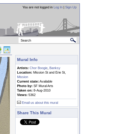
You are not logged in
Log In
|
Sign Up
Mural Info
Artists:
Chor Boogie
,
Banksy
Location:
Mission St and Erie St,
Mission
Current state:
Available
Photo by:
SF Mural Arts
Taken on:
8-Aug-2010
Views:
5362
Email us about this mural
Share This Mural