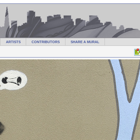
ARTISTS
CONTRIBUTORS
SHARE A MURAL