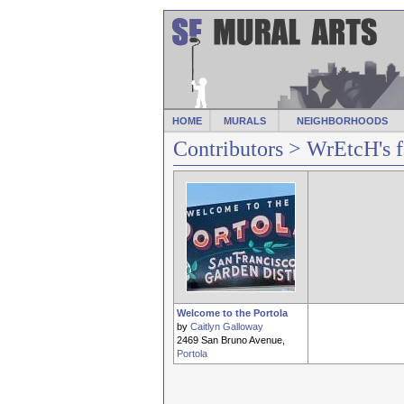
HOME
MURALS
NEIGHBORHOODS
Contributors
> WrEtcH's f
Welcome to the Portola
by
Caitlyn Galloway
2469 San Bruno Avenue,
Portola