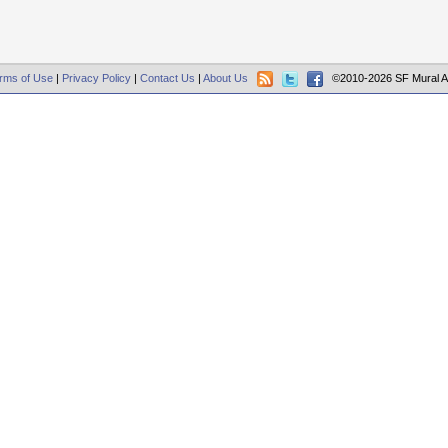
rms of Use
|
Privacy Policy
|
Contact Us
|
About Us
©2010-2026 SF Mural A