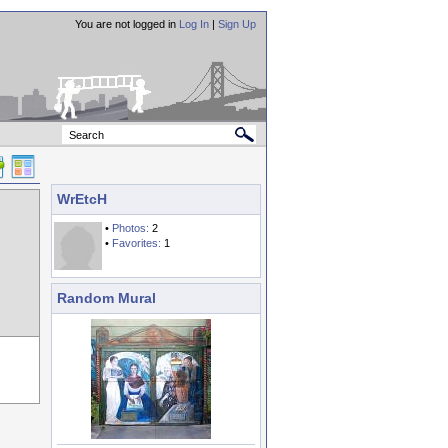
You are not logged in
Log In
|
Sign Up
WrEtcH
•
Photos:
2
•
Favorites:
1
Random Mural