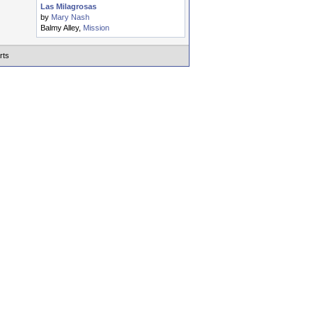
Las Milagrosas
by
Mary Nash
Balmy Alley,
Mission
rts