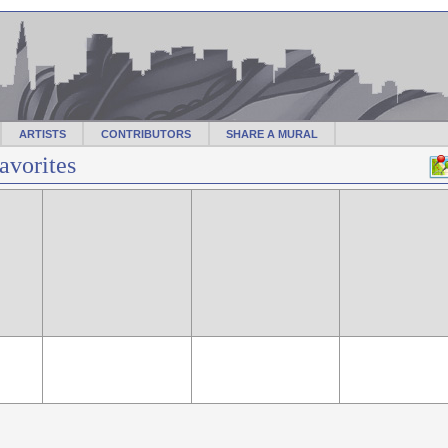
ARTISTS
CONTRIBUTORS
SHARE A MURAL
avorites