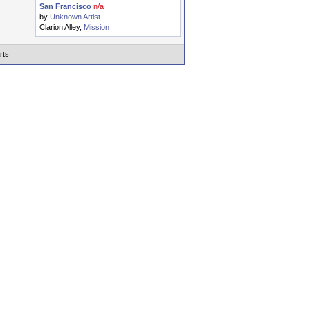
San Francisco
n/a
by
Unknown Artist
Clarion Alley,
Mission
rts