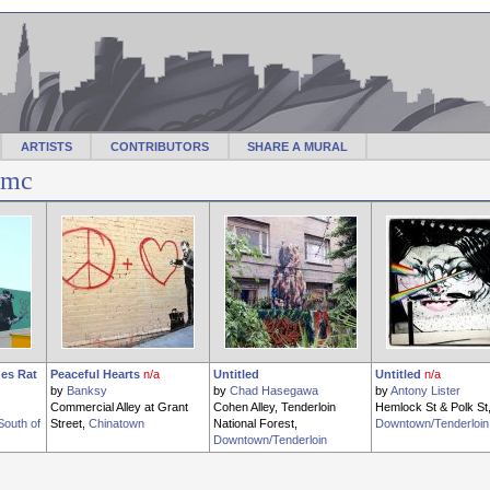
ARTISTS
CONTRIBUTORS
SHARE A MURAL
lmc
es Rat
Peaceful Hearts
n/a
Untitled
Untitled
n/a
by
Banksy
by
Chad Hasegawa
by
Antony Lister
Commercial Alley at Grant
Cohen Alley, Tenderloin
Hemlock St & Polk St
South of
Street,
Chinatown
National Forest,
Downtown/Tenderloin
Downtown/Tenderloin