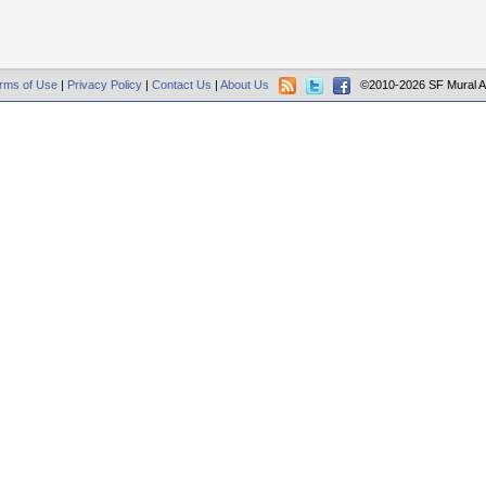
rms of Use
|
Privacy Policy
|
Contact Us
|
About Us
©2010-2026 SF Mural A