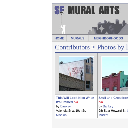
HOME
MURALS
NEIGHBORHOODS
Contributors
> Photos by 
This Will Look Nice When
Skull and Crossbon
It's Framed
n/a
n/a
by
Banksy
by
Banksy
Valencia St at 19th St,
9th St at Howard St,
Mission
Market