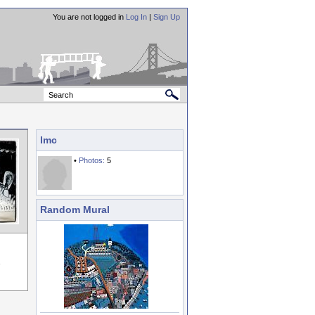
You are not logged in
Log In
|
Sign Up
lmc
•
Photos:
5
Random Mural
,