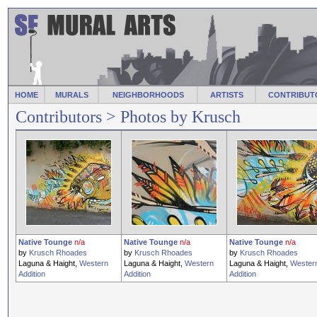
HOME
MURALS
NEIGHBORHOODS
ARTISTS
CONTRIBUT
Contributors
> Photos by Krusch
Native Tounge
n/a
Native Tounge
n/a
Native Tounge
n/a
by
Krusch Rhoades
by
Krusch Rhoades
by
Krusch Rhoades
Laguna & Haight,
Western
Laguna & Haight,
Western
Laguna & Haight,
Wester
Addition
Addition
Addition