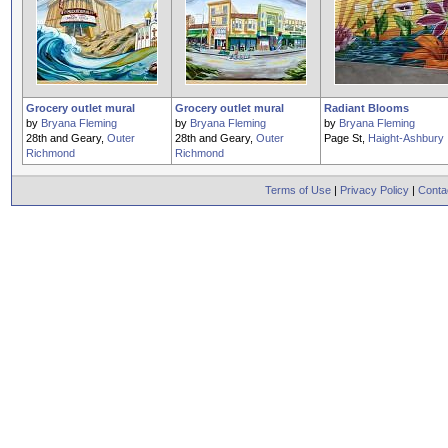
Grocery outlet mural
Grocery outlet mural
Radiant Blooms
by
Bryana Fleming
by
Bryana Fleming
by
Bryana Fleming
28th and Geary,
Outer
28th and Geary,
Outer
Page St,
Haight-Ashbury
Richmond
Richmond
Terms of Use
|
Privacy Policy
|
Conta