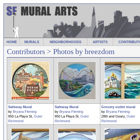
HOME
MURALS
NEIGHBORHOODS
ARTISTS
CONTRIBUT
Contributors
> Photos by breezdom
Safeway Mural
Safeway Mural
Grocery outlet mural
by
Bryana Fleming
by
Bryana Fleming
by
Bryana Fleming
850 La Playa St,
Outer
850 La Playa St,
Outer
28th and Geary,
Outer
Richmond
Richmond
Richmond