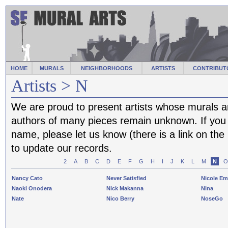
HOME
MURALS
NEIGHBORHOODS
ARTISTS
CONTRIBUT
Artists > N
We are proud to present artists whose murals a
authors of many pieces remain unknown. If you f
name, please let us know (there is a link on th
to update our records.
2
A
B
C
D
E
F
G
H
I
J
K
L
M
N
O
Nancy Cato
Never Satisfied
Nicole E
Naoki Onodera
Nick Makanna
Nina
Nate
Nico Berry
NoseGo