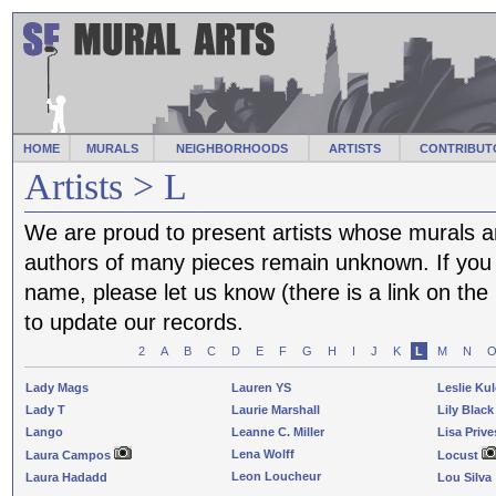
HOME
MURALS
NEIGHBORHOODS
ARTISTS
CONTRIBUT
Artists > L
We are proud to present artists whose murals a
authors of many pieces remain unknown. If you f
name, please let us know (there is a link on th
to update our records.
2
A
B
C
D
E
F
G
H
I
J
K
L
M
N
Lady Mags
Lauren YS
Leslie Ku
Lady T
Laurie Marshall
Lily Black
Lango
Leanne C. Miller
Lisa Prive
Lena Wolff
Laura Campos
Locust
Leon Loucheur
Laura Hadadd
Lou Silva