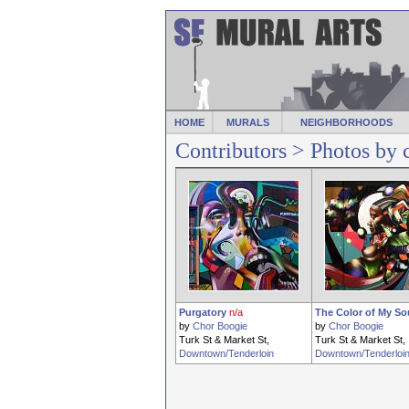
HOME
MURALS
NEIGHBORHOODS
Contributors
> Photos by 
Purgatory
n/a
The Color of My So
by
Chor Boogie
by
Chor Boogie
Turk St & Market St,
Turk St & Market St,
Downtown/Tenderloin
Downtown/Tenderloi