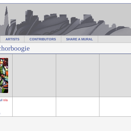
ARTISTS
CONTRIBUTORS
SHARE A MURAL
chorboogie
ul
n/a
n