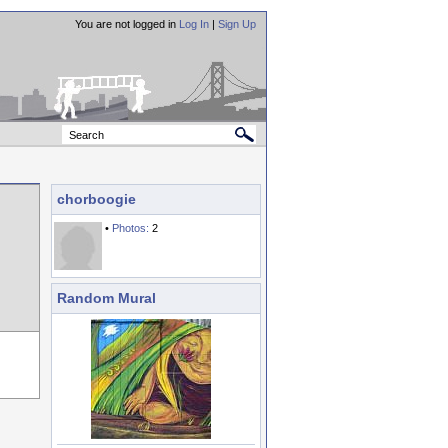
You are not logged in
Log In
|
Sign Up
chorboogie
•
Photos:
2
Random Mural