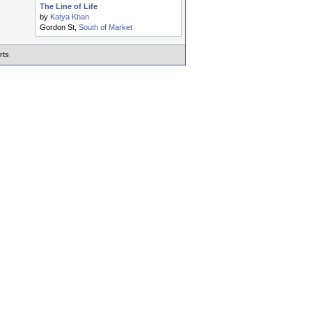
The Line of Life
by
Katya Khan
Gordon St,
South of Market
rts