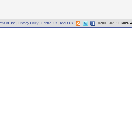
rms of Use
|
Privacy Policy
|
Contact Us
|
About Us
©2010-2026 SF Mural A